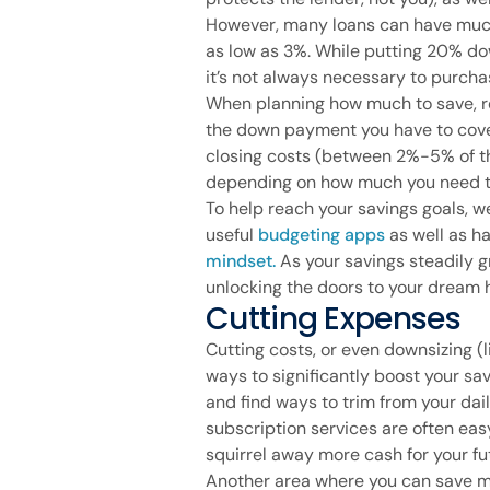
However, many loans can have mu
as low as 3%. While putting 20% do
it’s not always necessary to purch
When planning how much to save, rem
the down payment you have to cover.
closing costs (between 2%-5% of th
depending on how much you need t
To help reach your savings goals, w
useful
budgeting apps
as well as ha
mindset.
As your savings steadily gr
unlocking the doors to your dream
Cutting Expenses
Cutting costs, or even downsizing (
ways to significantly boost your sa
and find ways to trim from your dail
subscription services are often ea
squirrel away more cash for your f
Another area where you can save m