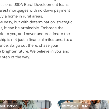
fessions. USDA Rural Development loans
nterest mortgages with no down payment
uy a home in rural areas.
e easy, but with determination, strategic
ols, it can be attainable. Embrace the
ble to you, and never underestimate the
 is not just a financial milestone; it’s a
ence. So, go out there, chase your
 brighter future. We believe in you, and
y step of the way.
onal Finance
Lifestyle & Culture