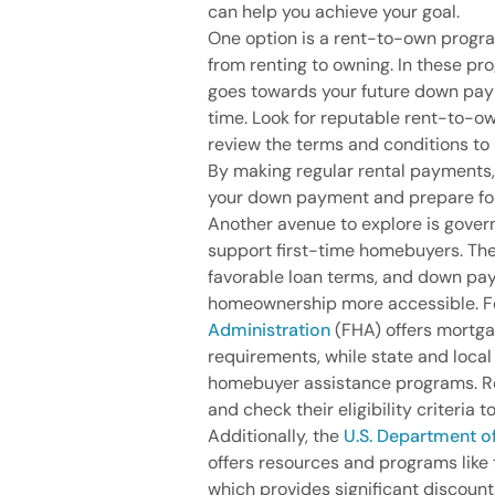
can help you achieve your goal.
One option is a rent-to-own progra
from renting to owning. In these pr
goes towards your future down paym
time. Look for reputable rent-to-o
review the terms and conditions t
By making regular rental payments
your down payment and prepare fo
Another avenue to explore is gove
support first-time homebuyers. The
favorable loan terms, and down pa
homeownership more accessible. F
Administration
(FHA) offers mortg
requirements, while state and loca
homebuyer assistance programs. Re
and check their eligibility criteria to
Additionally, the
U.S. Department 
offers resources and programs like
which provides significant discoun