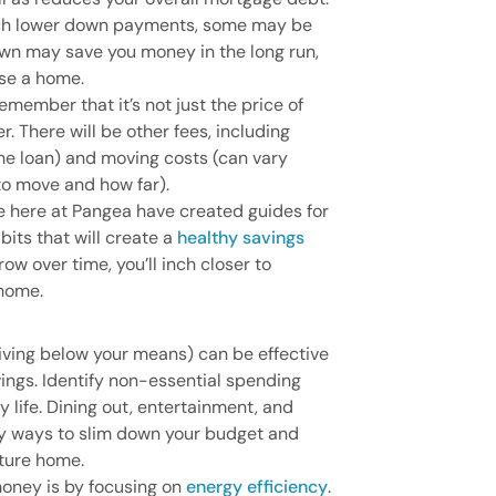
ch lower down payments, some may be
wn may save you money in the long run,
ase a home.
ember that it’s not just the price of
 There will be other fees, including
e loan) and moving costs (can vary
o move and how far).
e here at Pangea have created guides for
bits that will create a
healthy savings
ow over time, you’ll inch closer to
 home.
living below your means) can be effective
vings. Identify non-essential spending
y life. Dining out, entertainment, and
sy ways to slim down your budget and
uture home.
oney is by focusing on
energy efficiency
.