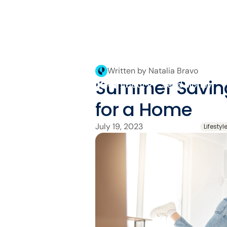
Written by Natalia Bravo
Summer Saving
About
Send Money
for a Home
July 19, 2023
Lifestyl