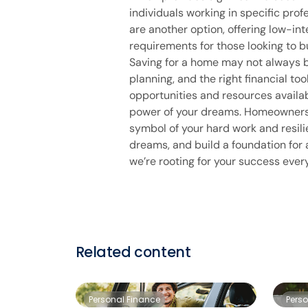
individuals working in specific pro
are another option, offering low-i
requirements for those looking to b
Saving for a home may not always b
planning, and the right financial to
opportunities and resources availa
power of your dreams. Homeownership
symbol of your hard work and resili
dreams, and build a foundation for a
we’re rooting for your success ever
Related content
Personal Finance
Pers