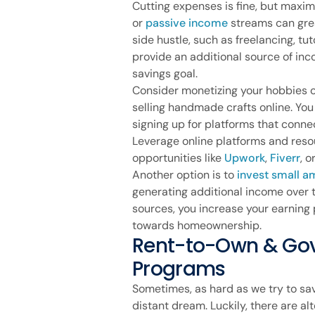
Cutting expenses is fine, but maxi
or
passive income
streams can grea
side hustle, such as freelancing, tut
provide an additional source of in
savings goal.
Consider monetizing your hobbies or 
selling handmade crafts online. Yo
signing up for platforms that conne
Leverage online platforms and reso
opportunities like
Upwork
,
Fiverr
, o
Another option is to
invest small a
generating additional income over t
sources, you increase your earning 
towards homeownership.
Rent-to-Own & Go
Programs
Sometimes, as hard as we try to sav
distant dream. Luckily, there are 