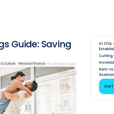
s Guide: Saving
In this
Establis
Cutting
Increas
•
5 minutes read
e & Culture
Personal Finance
Rent-t
Assista
Start