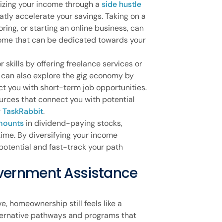
mizing your income through a
side hustle
tly accelerate your savings. Taking on a
oring, or starting an online business, can
come that can be dedicated towards your
skills by offering freelance services or
u can also explore the gig economy by
ct you with short-term job opportunities.
urces that connect you with potential
r
TaskRabbit
.
mounts
in dividend-paying stocks,
ime. By diversifying your income
potential and fast-track your path
vernment Assistance
e, homeownership still feels like a
alternative pathways and programs that