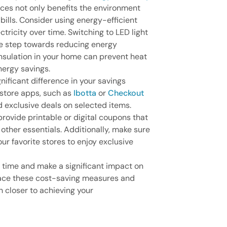
ces not only benefits the environment
 bills. Consider using energy-efficient
tricity over time. Switching to LED light
ive step towards reducing energy
insulation in your home can prevent heat
nergy savings.
ificant difference in your savings
 store apps, such as
Ibotta
or
Checkout
d exclusive deals on selected items.
rovide printable or digital coupons that
other essentials. Additionally, make sure
our favorite stores to enjoy exclusive
 time and make a significant impact on
ace these cost-saving measures and
 closer to achieving your