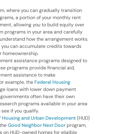
m, where you can gradually transition
ograms, a portion of your monthly rent
ent, allowing you to build equity over
wn programs in your area and carefully
o understand how the arrangement works.
, you can accumulate credits towards
r homeownership.
rnment assistance programs designed to
se programs provide financial aid,
yment assistance to make
or example, the
Federal Housing
age loans with lower down payment
l governments often have their own
search programs available in your area
 see if you qualify.
of Housing and Urban Development
(HUD)
 the
Good Neighbor Next Door
program,
ts on HUD-owned homes for eligible