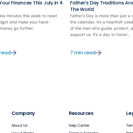
Your Finances This July in 4
Father’s Day Traditions Ar
The World
few minutes this week to reset
Father’s Day is more than just a
dget and make your hard-
the calendar; it’s a heartfelt cele
money go further.
of the men who guide, protect, 
support us. It’s a day to honor...
 read
7 min read
Company
Resources
Le
About Us
Help Center
Ter