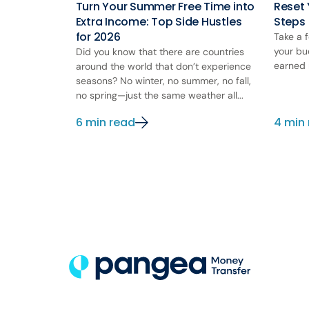
Turn Your Summer Free Time into
Reset 
Extra Income: Top Side Hustles
Steps
for 2026
Take a 
your bu
Did you know that there are countries
earned 
around the world that don’t experience
seasons? No winter, no summer, no fall,
no spring—just the same weather all...
6 min read
4 min