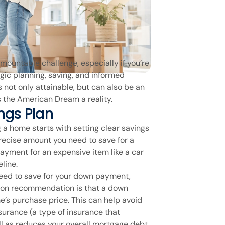
rmountable challenge, especially if you’re
egic planning, saving, and informed
not only attainable, but can also be an
the American Dream a reality.
ngs Plan
g a home starts with setting clear savings
recise amount you need to save for a
ayment for an expensive item like a car
line.
ed to save for your down payment,
mon recommendation is that a down
’s purchase price. This can help avoid
surance (a type of insurance that
ell as reduces your overall mortgage debt.