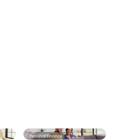
Personal Finance