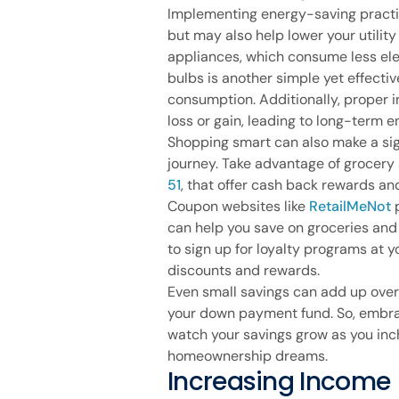
Implementing energy-saving practi
but may also help lower your utility
appliances, which consume less elec
bulbs is another simple yet effect
consumption. Additionally, proper 
loss or gain, leading to long-term e
Shopping smart can also make a sign
journey. Take advantage of grocery
51
, that offer cash back rewards an
Coupon websites like
RetailMeNot
p
can help you save on groceries and 
to sign up for loyalty programs at y
discounts and rewards.
Even small savings can add up over
your down payment fund. So, embr
watch your savings grow as you inch
homeownership dreams.
Increasing Income