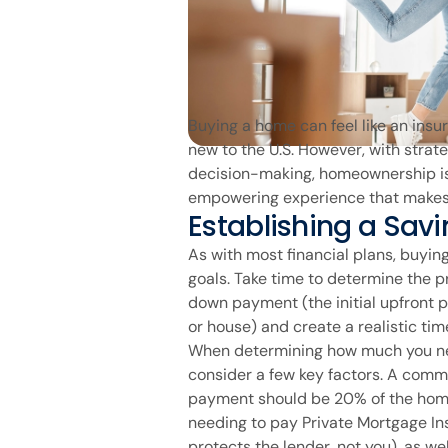
Buying a home can feel like an insu
new to the U.S. However, with strat
decision-making, homeownership is 
empowering experience that makes 
Establishing a Savi
As with most financial plans, buyin
goals. Take time to determine the p
down payment (the initial upfront p
or house) and create a realistic time
When determining how much you ne
consider a few key factors. A com
payment should be 20% of the home
needing to pay Private Mortgage In
protects the lender, not you), as w