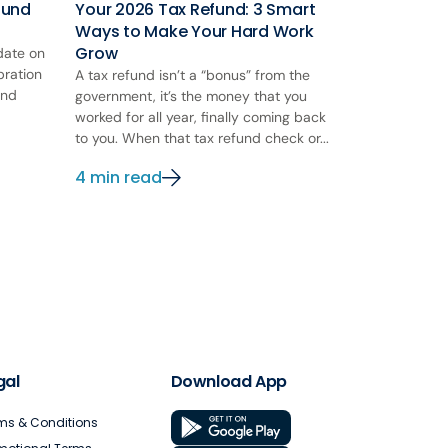
ound
Your 2026 Tax Refund: 3 Smart
Ways to Make Your Hard Work
Grow
 date on
bration
A tax refund isn’t a “bonus” from the
and
government, it’s the money that you
worked for all year, finally coming back
to you. When that tax refund check or...
4 min read
gal
Download App
ms & Conditions