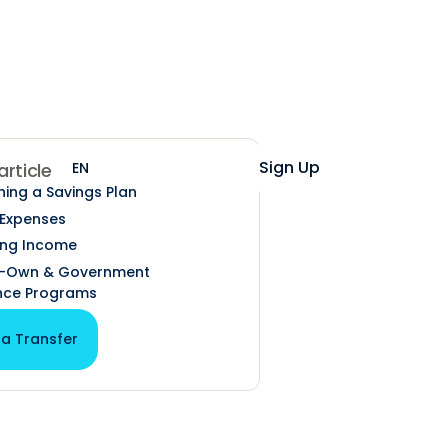
Help
Login
Sign Up
EN
ES
 article
hing a Savings Plan
 Expenses
ing Income
o-Own & Government
nce Programs
 a Transfer