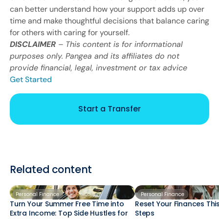
can better understand how your support adds up over
time and make thoughtful decisions that balance caring
for others with caring for yourself.
DISCLAIMER
– This content is for informational
purposes only. Pangea and its affiliates do not
provide financial, legal, investment or tax advice
Get Started
Start a Transfer
Related content
Personal Finance
Personal Finance
Turn Your Summer Free Time into
Reset Your Finances This
Extra Income: Top Side Hustles for
Steps