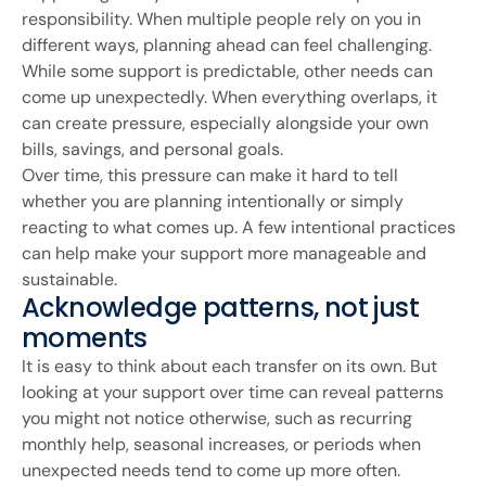
responsibility. When multiple people rely on you in
different ways, planning ahead can feel challenging.
While some support is predictable, other needs can
come up unexpectedly. When everything overlaps, it
can create pressure, especially alongside your own
bills, savings, and personal goals.
Over time, this pressure can make it hard to tell
whether you are planning intentionally or simply
reacting to what comes up. A few intentional practices
can help make your support more manageable and
sustainable.
Acknowledge patterns, not just
moments
It is easy to think about each transfer on its own. But
looking at your support over time can reveal patterns
you might not notice otherwise, such as recurring
monthly help, seasonal increases, or periods when
unexpected needs tend to come up more often.