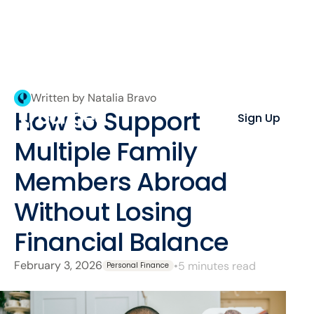
Written by Natalia Bravo
How to Support
Sign Up
Multiple Family
Members Abroad
Without Losing
Financial Balance
February 3, 2026
•
5 minutes read
Personal Finance