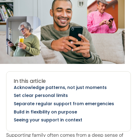
In this article
Acknowledge patterns, not just moments
Set clear personal limits
Separate regular support from emergencies
Build in flexibility on purpose
Seeing your support in context
Supporting family often comes from a deep sense of