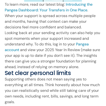
To learn more, read our latest blog:
Introducing the
Pangea Dashboard: Your Transfers in One Place
.
When your support is spread across multiple people
and months, having that context can make your
decisions feel more confident and balanced.
Looking back at your sending activity can also help you
spot moments when your support increased and
understand why. To do this, log in to your
Pangea
account
and view your 2025 Year In Review (make sure
your app is up to date if you don’t see it). The insights
there can give you a stronger foundation for planning
ahead, instead of relying on memory alone.
Set clear personal limits
Supporting others does not mean saying yes to
everything at all times. Think honestly about how much
you can realistically send while still taking care of your
own needs, including rent, bills, savings, and long term
goals.