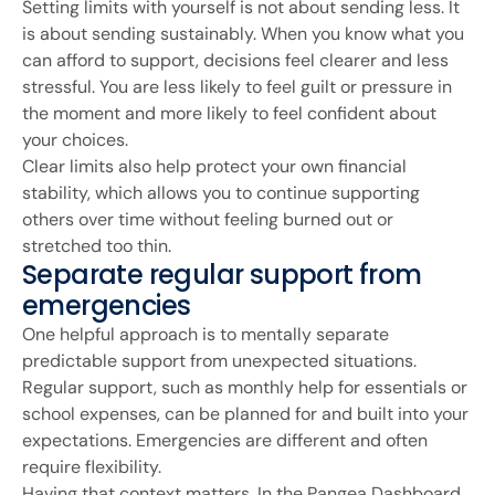
Setting limits with yourself is not about sending less. It
is about sending sustainably. When you know what you
can afford to support, decisions feel clearer and less
stressful. You are less likely to feel guilt or pressure in
the moment and more likely to feel confident about
your choices.
Clear limits also help protect your own financial
stability, which allows you to continue supporting
others over time without feeling burned out or
stretched too thin.
Separate regular support from
emergencies
One helpful approach is to mentally separate
predictable support from unexpected situations.
Regular support, such as monthly help for essentials or
school expenses, can be planned for and built into your
expectations. Emergencies are different and often
require flexibility.
Having that context matters. In the Pangea Dashboard,