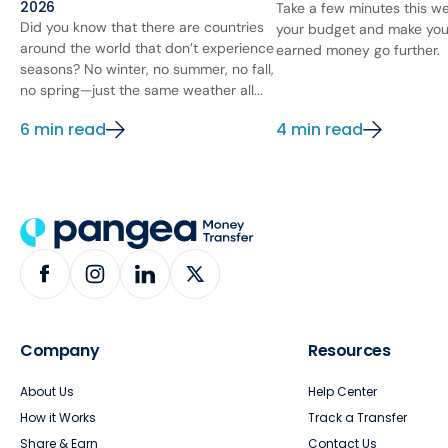
2026
Take a few minutes this we
Did you know that there are countries
your budget and make you
around the world that don’t experience
earned money go further.
seasons? No winter, no summer, no fall,
no spring—just the same weather all...
6 min read
4 min read
Company
Resources
About Us
Help Center
How it Works
Track a Transfer
Share & Earn
Contact Us