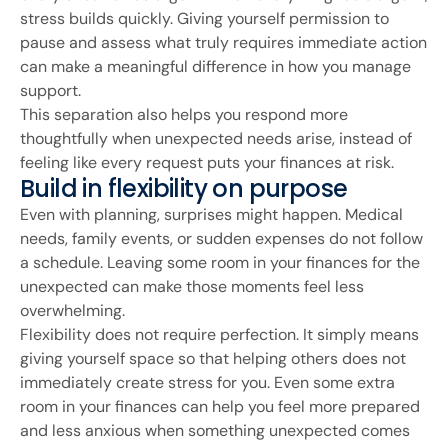
stress builds quickly. Giving yourself permission to
pause and assess what truly requires immediate action
can make a meaningful difference in how you manage
support.
This separation also helps you respond more
thoughtfully when unexpected needs arise, instead of
feeling like every request puts your finances at risk.
Build in flexibility on purpose
Even with planning, surprises might happen. Medical
needs, family events, or sudden expenses do not follow
a schedule. Leaving some room in your finances for the
unexpected can make those moments feel less
overwhelming.
Flexibility does not require perfection. It simply means
giving yourself space so that helping others does not
immediately create stress for you. Even some extra
room in your finances can help you feel more prepared
and less anxious when something unexpected comes