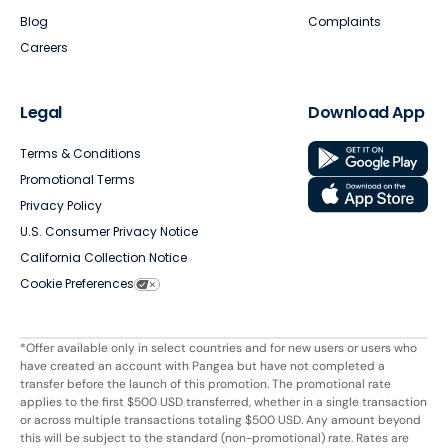
Blog
Complaints
Careers
Legal
Download App
Terms & Conditions
Promotional Terms
Privacy Policy
U.S. Consumer Privacy Notice
California Collection Notice
Cookie Preferences
*Offer available only in select countries and for new users or users who
have created an account with Pangea but have not completed a
transfer before the launch of this promotion. The promotional rate
applies to the first $500 USD transferred, whether in a single transaction
or across multiple transactions totaling $500 USD. Any amount beyond
this will be subject to the standard (non-promotional) rate. Rates are