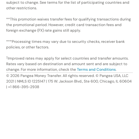
subject to change. See terms for the list of participating countries and
other restrictions.
**This promotion waives transfer fees for qualifying transactions during
the promotional period. However, credit card transaction fees and
foreign exchange (FX) rate gains still apply.
***Processing times may vary due to security checks, receiver bank
policies, or other factors.
†
Improved rates may apply for select countries and transfer amounts.
Rates vary based on destination and amount sent and are subject to
change. For more information, check the
Terms and Conditions
.
©
2026
Pangea Money Transfer. All rights reserved. © Pangea USA, LLC
2021 | NMLS ID 1225147 | 175 W. Jackson Blvd., Ste 600, Chicago, IL 60604
| +1 866-395-2938