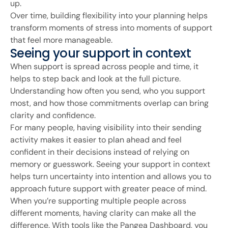
up.
Over time, building flexibility into your planning helps
transform moments of stress into moments of support
that feel more manageable.
Seeing your support in context
When support is spread across people and time, it
helps to step back and look at the full picture.
Understanding how often you send, who you support
most, and how those commitments overlap can bring
clarity and confidence.
For many people, having visibility into their sending
activity makes it easier to plan ahead and feel
confident in their decisions instead of relying on
memory or guesswork. Seeing your support in context
helps turn uncertainty into intention and allows you to
approach future support with greater peace of mind.
When you’re supporting multiple people across
different moments, having clarity can make all the
difference. With tools like the Pangea Dashboard, you