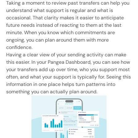
Taking a moment to review past transfers can help you
understand what support is regular and what is
occasional. That clarity makes it easier to anticipate
future needs instead of reacting to them at the last
minute. When you know which commitments are
ongoing, you can plan around them with more
confidence.
Having a clear view of your sending activity can make
this easier. In your Pangea Dashboard, you can see how
your transfers add up over time, who you support most
often, and what your support is typically for. Seeing this
information in one place helps turn patterns into
something you can actually plan around.