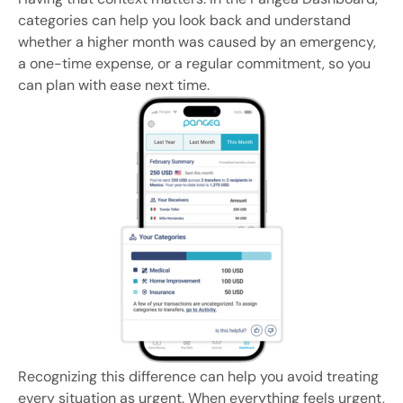
categories can help you look back and understand
whether a higher month was caused by an emergency,
a one-time expense, or a regular commitment, so you
can plan with ease next time.
Recognizing this difference can help you avoid treating
every situation as urgent. When everything feels urgent,