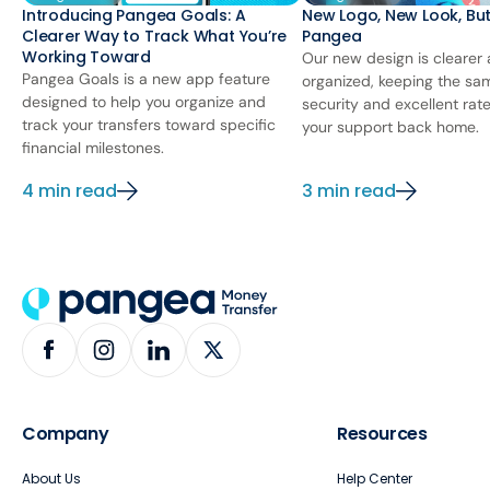
Introducing Pangea Goals: A
New Logo, New Look, Bu
Clearer Way to Track What You’re
Pangea
Working Toward
Our new design is clearer
Pangea Goals is a new app feature
organized, keeping the sa
designed to help you organize and
security and excellent rat
track your transfers toward specific
your support back home.
financial milestones.
4 min read
3 min read
Company
Resources
About Us
Help Center