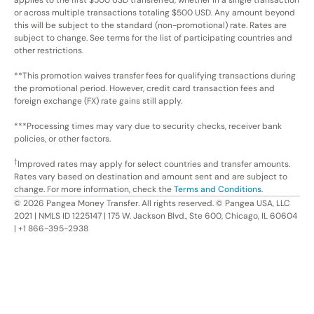
or across multiple transactions totaling $500 USD. Any amount beyond
this will be subject to the standard (non-promotional) rate. Rates are
subject to change. See terms for the list of participating countries and
other restrictions.
**This promotion waives transfer fees for qualifying transactions during
the promotional period. However, credit card transaction fees and
foreign exchange (FX) rate gains still apply.
***Processing times may vary due to security checks, receiver bank
policies, or other factors.
†
Improved rates may apply for select countries and transfer amounts.
Rates vary based on destination and amount sent and are subject to
change. For more information, check the
Terms and Conditions
.
©
2026
Pangea Money Transfer. All rights reserved. © Pangea USA, LLC
2021 | NMLS ID 1225147 | 175 W. Jackson Blvd., Ste 600, Chicago, IL 60604
| +1 866-395-2938