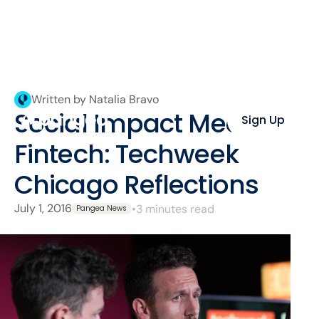
Written by Natalia Bravo
Social Impact Meets
Sign Up
Fintech: Techweek
Chicago Reflections
July 1, 2016
•
3 minutes read
Pangea News