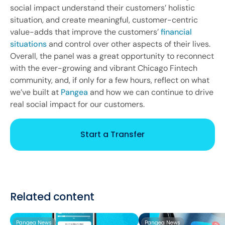
social impact understand their customers’ holistic
situation, and create meaningful, customer-centric
value-adds that improve the customers’
financial
situations
and control over other aspects of their lives.
Overall, the panel was a great opportunity to reconnect
with the ever-growing and vibrant Chicago Fintech
community, and, if only for a few hours, reflect on what
we’ve built at
Pangea
and how we can continue to drive
real social impact for our customers.
Start a Transfer
Related content
Pangea News
Pangea News