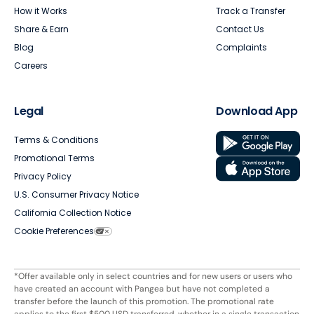
How it Works
Track a Transfer
Share & Earn
Contact Us
Blog
Complaints
Careers
Legal
Download App
Terms & Conditions
Promotional Terms
Privacy Policy
U.S. Consumer Privacy Notice
California Collection Notice
Cookie Preferences
*Offer available only in select countries and for new users or users who
have created an account with Pangea but have not completed a
transfer before the launch of this promotion. The promotional rate
applies to the first $500 USD transferred, whether in a single transaction