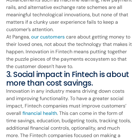
rails, and alternative exchange rate schemes are all
meaningful technological innovations, but none of that
matters if a clunky user experience fails to keep a
customer’s attention.
At Pangea,
our customers
care about getting money to
their loved ones, not about the technology that makes it
happen. Innovation in Fintech means putting together
the puzzle pieces of the payments ecosystem so that
the customer doesn’t have to.
3. Social impact in Fintech is about
more than cost savings.
Innovation in any industry means driving down costs
and improving functionality. To have a greater social
impact, Fintech companies must improve customers’
overall
financial health
. This can come in the form of
time savings, education, budgeting tools, tracking tools,
additional financial controls, optionality, and much
more. The Fintech companies focused on making a