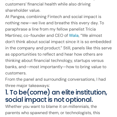
customers’ financial health while also driving
shareholder value.
At Pangea, combining Fintech and social impact is
nothing new—we live and breathe this every day. To
paraphrase a line from my fellow panelist Tricia
Martinez, co-founder and CEO of
Wala
, “We almost
don’t think about social impact since it is so embedded
in the company and product.” Still, panels like this serve
as opportunities to reflect and hear how others are
thinking about financial technology, startups versus
banks, and—most importantly—how to bring value to
customers.
From the panel and surrounding conversations, I had
three major takeaways:
1. To be(come) an elite institution,
social impact is not optional.
Whether you want to blame it on millennials, the
parents who spawned them, or technologists, this