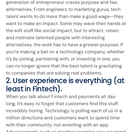
generation of entrepreneur craves purpose and has
alternatives. From engineers to marketing gurus, tech
talent wants to do more than make a good wage—they
want to make an impact. Some may wave their hands at
the soft stuff like social impact, but to attract, retain,
and motivate talented people with interesting
alternatives, the work has to have a greater purpose. If
you’re making a bet on a technology company, whether
it’s by joining, partnering with, or investing in one, you
can no longer ignore that the best talent is gravitating
to companies that are solving real problems.
2. User experience is everything (at
least in Fintech).
When you talk about Fintech and payments all day
long, it’s easy to forget that customers find this stuff
incredibly boring. Technology is pulling each of us in a
million directions and customers want to spend time
with their community, not wrestling with an app.
Advancements such as machine learning, new payment