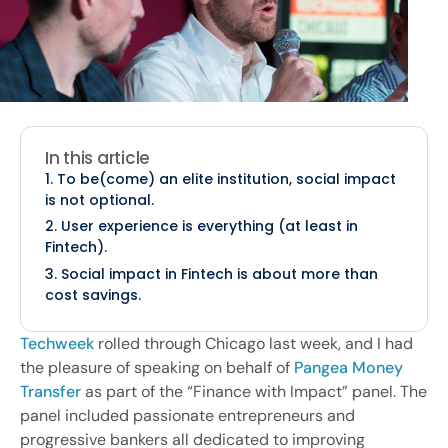
In this article
1. To be(come) an elite institution, social impact
is not optional.
2. User experience is everything (at least in
Fintech).
3. Social impact in Fintech is about more than
cost savings.
Techweek
rolled through Chicago last week, and I had
the pleasure of speaking on behalf of
Pangea Money
Transfer
as part of the “Finance with Impact” panel. The
panel included passionate entrepreneurs and
progressive bankers all dedicated to improving