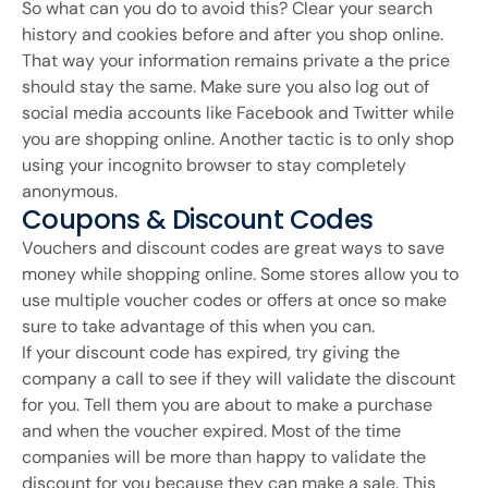
So what can you do to avoid this? Clear your search
history and cookies before and after you shop online.
That way your information remains private a the price
should stay the same. Make sure you also log out of
social media accounts like Facebook and Twitter while
you are shopping online. Another tactic is to only shop
using your incognito browser to stay completely
anonymous.
Coupons & Discount Codes
Vouchers and discount codes are great ways to save
money while shopping online. Some stores allow you to
use multiple voucher codes or offers at once so make
sure to take advantage of this when you can.
If your discount code has expired, try giving the
company a call to see if they will validate the discount
for you. Tell them you are about to make a purchase
and when the voucher expired. Most of the time
companies will be more than happy to validate the
discount for you because they can make a sale. This