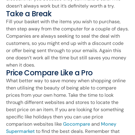
doesn’t always work but it’s definitely worth a try.
Take a Break
Fill your basket with the items you wish to purchase,
then step away from the computer for a couple of days.
Companies are always seeking to seal the deal with
customers, so you might end up with a discount code
or offer being sent through to your emails. Again this
one doesn’t work all the time but still saves you money
when it does.
Price Compare Like a Pro
What better way to save money when shopping online
then utilising the beauty of being able to compare
prices from your own home. Take the time to look
through different websites and stores to locate the
best price on an item. If you are looking for something
specific like holidays then you can use price
comparison websites like
Gocompare
and
Money
Supermarket
to find the best deals. Remember that