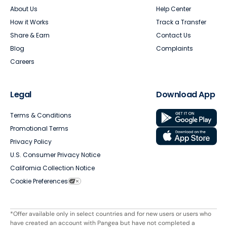
About Us
Help Center
How it Works
Track a Transfer
Share & Earn
Contact Us
Blog
Complaints
Careers
Legal
Download App
Terms & Conditions
Promotional Terms
Privacy Policy
U.S. Consumer Privacy Notice
California Collection Notice
Cookie Preferences
*Offer available only in select countries and for new users or users who
have created an account with Pangea but have not completed a