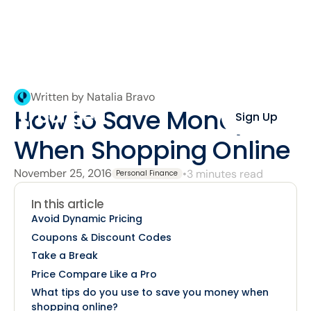
Written by Natalia Bravo
How to Save Money
Sign Up
When Shopping Online
November 25, 2016
•
3 minutes read
Personal Finance
In this article
Avoid Dynamic Pricing
Coupons & Discount Codes
Take a Break
Price Compare Like a Pro
What tips do you use to save you money when
shopping online?