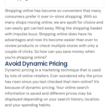
Shopping online has become so convenient that many
consumers prefer it over in-store shopping. With so
many shops moving online, we are spoilt for choice and
can easily get carried away, filling the shopping basket
with impulse buys. Shopping online does have its
advantages and now it’s become easier than ever to
review products or check multiple stores with only a
couple of clicks. So how can you save money when
you’re shopping online?
Avoid Dynamic Pricing
Dynamic pricing is a marketing technique that is used
by lots of online retailers. Ever wondered why the price
has risen since you last checked that item online? It’s
because of dynamic pricing. Your online search
information is saved and different prices may be
displayed depending on your search history, location,
and your spending habits.