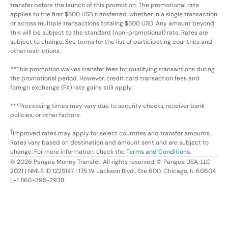
transfer before the launch of this promotion. The promotional rate
applies to the first $500 USD transferred, whether in a single transaction
or across multiple transactions totaling $500 USD. Any amount beyond
this will be subject to the standard (non-promotional) rate. Rates are
subject to change. See terms for the list of participating countries and
other restrictions.
**This promotion waives transfer fees for qualifying transactions during
the promotional period. However, credit card transaction fees and
foreign exchange (FX) rate gains still apply.
***Processing times may vary due to security checks, receiver bank
policies, or other factors.
†
Improved rates may apply for select countries and transfer amounts.
Rates vary based on destination and amount sent and are subject to
change. For more information, check the
Terms and Conditions
.
©
2026
Pangea Money Transfer. All rights reserved. © Pangea USA, LLC
2021 | NMLS ID 1225147 | 175 W. Jackson Blvd., Ste 600, Chicago, IL 60604
| +1 866-395-2938