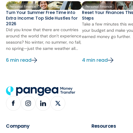
Personal Finance
Personal Finance
Turn Your Summer Free Time into
Reset Your Finances This
Extra Income: Top Side Hustles for
Steps
2026
Take a few minutes this we
Did you know that there are countries
your budget and make you
around the world that don’t experience
earned money go further.
seasons? No winter, no summer, no fall,
no spring—just the same weather all...
6 min read
4 min read
Company
Resources