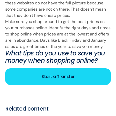
these websites do not have the full picture because
some companies are not on there. That doesn’t mean
that they don’t have cheap prices.
Make sure you shop around to get the best prices on
your purchases online. Identify the right days and times
to shop online when prices are at the lowest and offers
are in abundance. Days like Black Friday and January
sales are great times of the year to save you money.
What tips do you use to save you
money when shopping online?
Start a Transfer
Related content