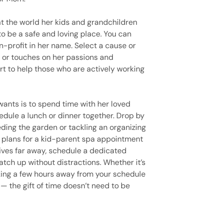
 the world her kids and grandchildren
to be a safe and loving place. You can
n-profit in her name. Select a cause or
r or touches on her passions and
rt to help those who are actively working
wants is to spend time with her loved
hedule a lunch or dinner together. Drop by
eding the garden or tackling an organizing
e plans for a kid-parent spa appointment
 lives far away, schedule a dedicated
ch up without distractions. Whether it’s
taking a few hours away from your schedule
— the gift of time doesn’t need to be