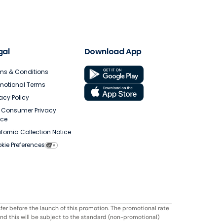
gal
Download App
ms & Conditions
motional Terms
vacy Policy
. Consumer Privacy
ice
ifornia Collection Notice
kie Preferences
fer before the launch of this promotion. The promotional rate
ond this will be subject to the standard (non-promotional)