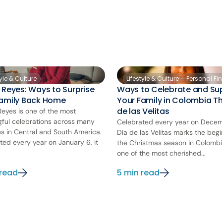
tyle & Culture
Lifestyle & Culture
Personal Fi
 Reyes: Ways to Surprise
Ways to Celebrate and Su
Family Back Home
Your Family in Colombia Th
de las Velitas
Reyes is one of the most
ful celebrations across many
Celebrated every year on Decem
es in Central and South America.
Día de las Velitas marks the begi
ted every year on January 6, it
the Christmas season in Colombia.
one of the most cherished...
 read
5 min read