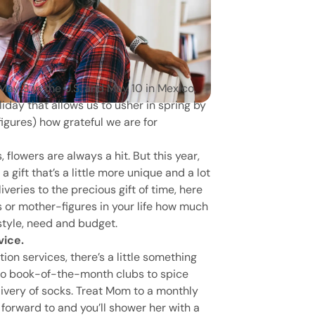
May 8 in the U.S. and May 10 in Mexico,
liday that allows us to usher in spring by
gures) how grateful we are for
 flowers are always a hit. But this year,
 gift that’s a little more unique and a lot
ries to the precious gift of time, here
 or mother-figures in your life how much
style, need and budget.
vice.
on services, there’s a little something
s to book-of-the-month clubs to spice
ivery of socks. Treat Mom to a monthly
k forward to and you’ll shower her with a