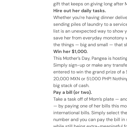
gift that keeps on giving long after
Hire out her daily tasks.
Whether you’re having dinner deliv
sending piles of laundry to a servic
list is an unexpected way to show y
save her from everyday monotony wh
the things — big and small — that s
Win her $1,000.
This Mother’s Day, Pangea is hosti
Simply sign-up or make any transfe
entered to win the grand prize of a
20,000 MXN or 51,000 PHP! Nothing 
big stack of cash.
Pay a bill (or two).
Take a task off of Mom’s plate — an
— by paying one of her bills this mo
international bills. Simply select t
number and you can pay the bill in se
while still being extra-meaningful 