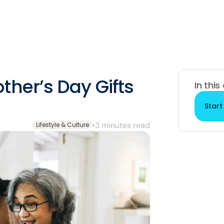
ther’s Day Gifts
In this
Start
•
3 minutes read
Lifestyle & Culture