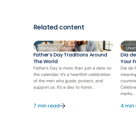
Related content
Lifestyle & Culture
Lifes
Father’s Day Traditions Around
Día de
The World
Your 
Father’s Day is more than just a date on
Día de 
the calendar; it’s a heartfelt celebration
meaning
of the men who guide, protect, and
countri
support us. It’s a day to honor...
Celebra
marks...
7 min read
4 min