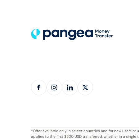
*Offer available only in select countries and for new users o
applies to the first $500 USD transferred, whether in a singl