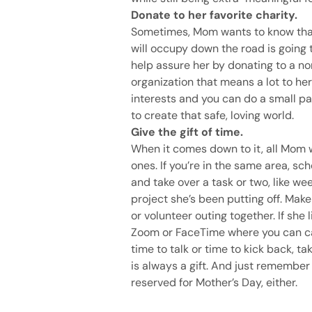
Donate to her favorite charity.
Sometimes, Mom wants to know that
will occupy down the road is going 
help assure her by donating to a no
organization that means a lot to he
interests and you can do a small pa
to create that safe, loving world.
Give the gift of time.
When it comes down to it, all Mom 
ones. If you’re in the same area, sc
and take over a task or two, like we
project she’s been putting off. Mak
or volunteer outing together. If she
Zoom or FaceTime where you can cat
time to talk or time to kick back, 
is always a gift. And just remember 
reserved for Mother’s Day, either.