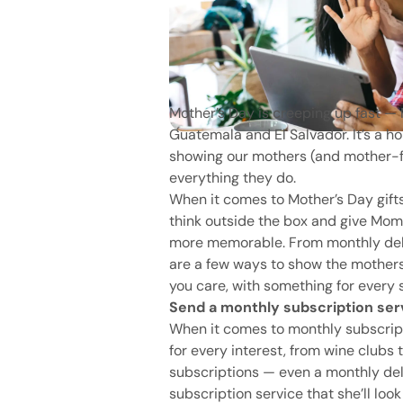
Mother’s Day is creeping up fast — 
Guatemala and El Salvador. It’s a ho
showing our mothers (and mother-fi
everything they do.
When it comes to Mother’s Day gifts,
think outside the box and give Mom a
more memorable. From monthly delive
are a few ways to show the mothers
you care, with something for every 
Send a monthly subscription ser
When it comes to monthly subscripti
for every interest, from wine club
subscriptions — even a monthly del
subscription service that she’ll loo