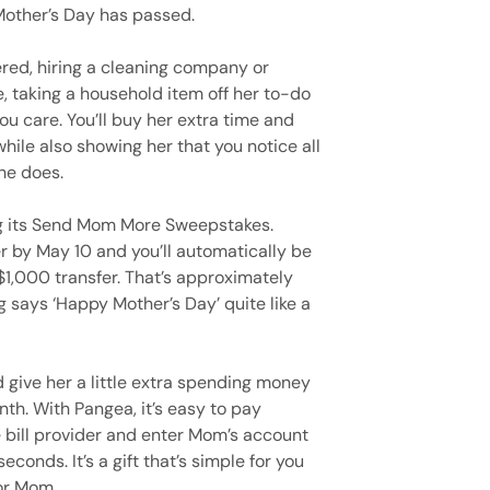
 Mother’s Day has passed.
ered, hiring a cleaning company or
e, taking a household item off her to-do
ou care. You’ll buy her extra time and
ile also showing her that you notice all
he does.
ng its Send Mom More Sweepstakes.
r by May 10 and you’ll automatically be
 $1,000 transfer. That’s approximately
says ‘Happy Mother’s Day’ quite like a
d give her a little extra spending money
nth. With Pangea, it’s easy to pay
he bill provider and enter Mom’s account
conds. It’s a gift that’s simple for you
for Mom.