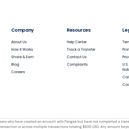
Company
Resources
Le
About Us
Help Center
Ter
How it Works
Track a Transfer
Pro
Share & Earn
Contact Us
Pri
Blog
Complaints
U.S
Not
Careers
Cal
Coo
r users who have created an account with Pangea but have not completed a trans
e transaction or across multiple transactions totaling $500 USD. Any amount bey