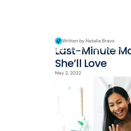
Written by Natalia Bravo
Last-Minute Mo
About
Send Money
She’ll Love
May 2, 2022