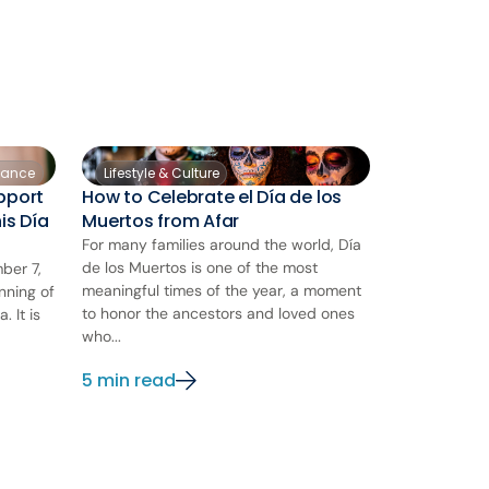
nance
Lifestyle & Culture
pport
How to Celebrate el Día de los
is Día
Muertos from Afar
For many families around the world, Día
de los Muertos is one of the most
ber 7,
meaningful times of the year, a moment
nning of
to honor the ancestors and loved ones
 It is
who...
5 min read