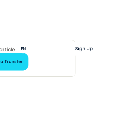
Help
Login
Sign Up
EN
ES
 article
 a Transfer