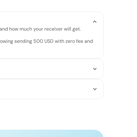
 and how much your receiver will get.
, then choose their delivery method and how
ur transfer. Track it in real time.