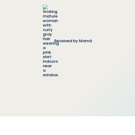
Received by Mamá