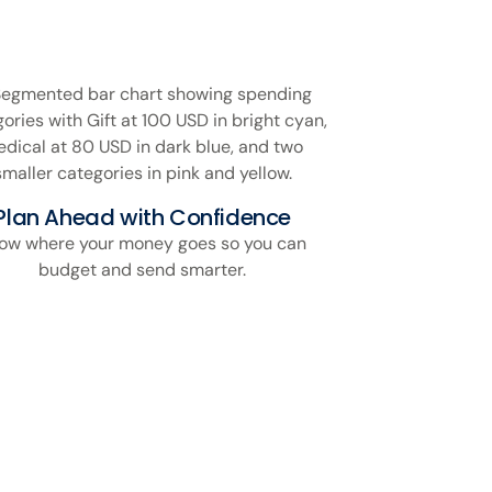
Plan Ahead with Confidence
ow where your money goes so you can
budget and send smarter.