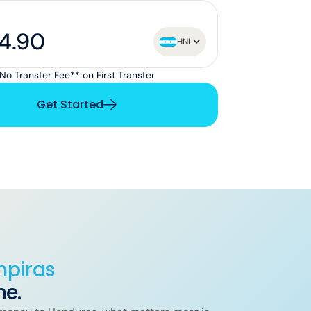
HNL
No Transfer Fee** on First Transfer
Get Started
mpiras
me.