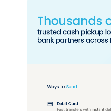
Thousands o
trusted cash pickup l
bank partners across
Ways to
Send
Debit Card
Fast transfers with instant del