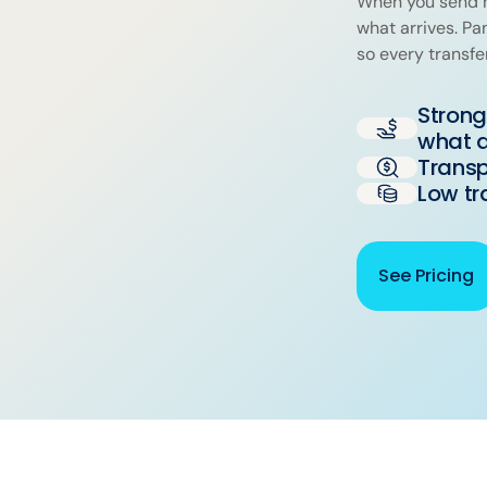
When you send m
what arrives. P
so every transfe
Strong
what a
Transp
Low tr
See Pricing