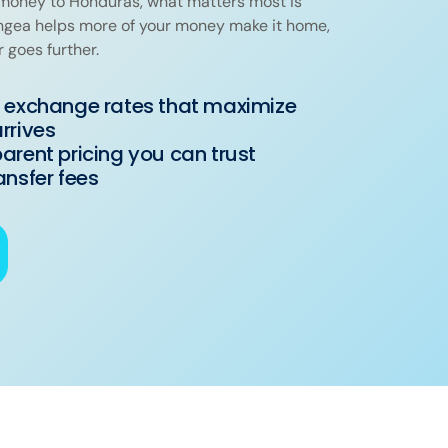
oney to Honduras, what matters most is
angea helps more of your money make it home,
r goes further.
 exchange rates that maximize
rrives
arent pricing you can trust
ansfer fees