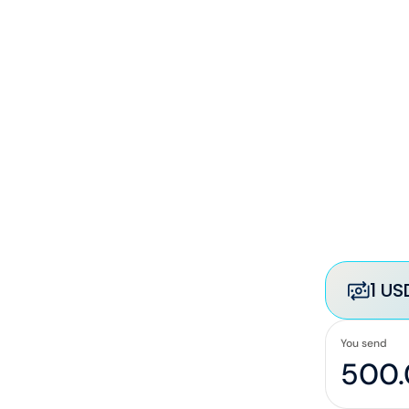
1 US
You send