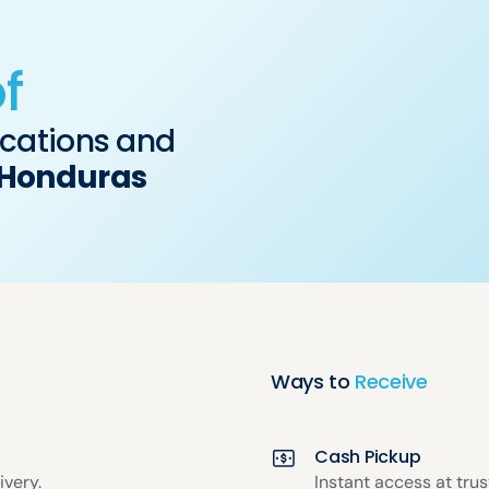
f
ocations and
Honduras
Ways to
Receive
Cash Pickup
ivery.
Instant access at tru