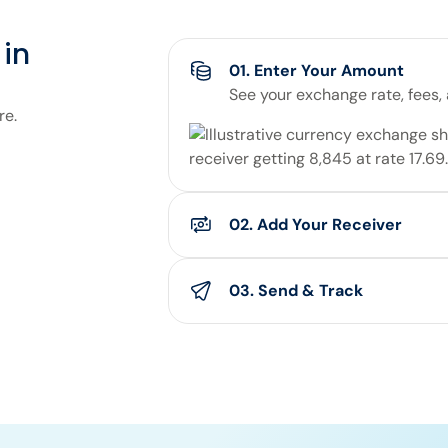
in
01. Enter Your Amount
See your exchange rate, fees,
re.
02. Add Your Receiver
Enter your receiver’s details
you'll pay for the transfer.
03. Send & Track
Confirm the details and send yo