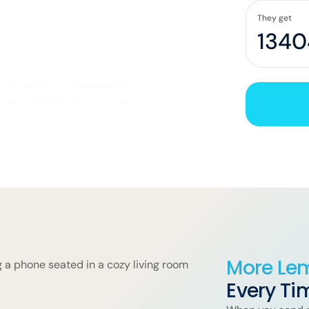
Honduras
They get
hange rates, transparent
et $0 Transfer Fee** on your
More Le
Every Ti