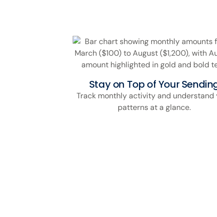
Stay on Top of Your Sendin
Track monthly activity and understand 
patterns at a glance.