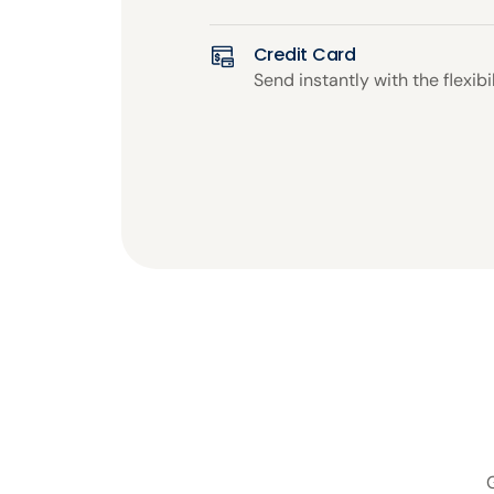
Credit Card
Send instantly with the flexibil
G