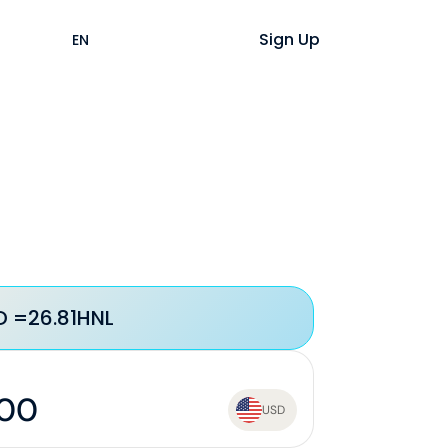
Help
Login
Sign Up
EN
ES
D =
26.81
HNL
USD