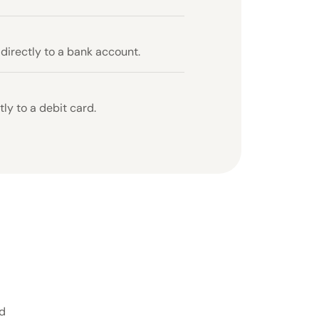
 directly to a bank account.
ly to a debit card.
ed