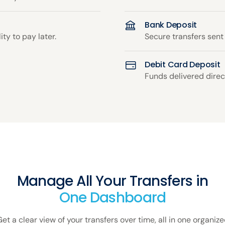
Bank Deposit
ity to pay later.
Secure transfers sent
Debit Card Deposit
Funds delivered direct
Manage All Your Transfers in
One Dashboard
et a clear view of your transfers over time, all in one organiz