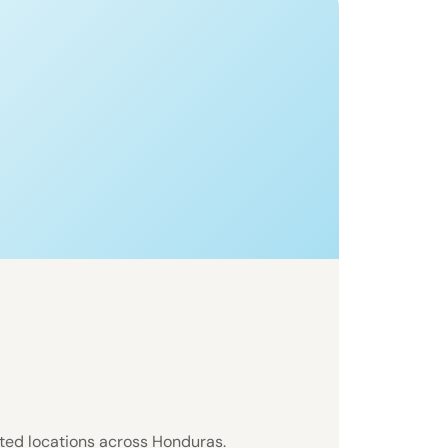
sted locations across Honduras.