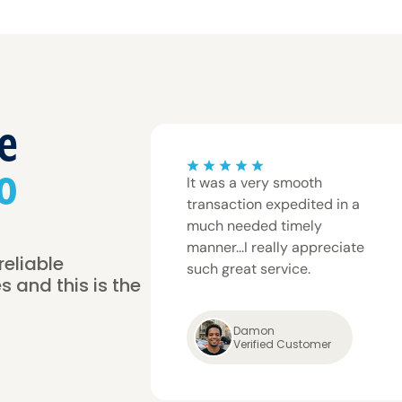
e
o
It was a very smooth
transaction expedited in a
much needed timely
manner...I really appreciate
reliable
such great service.
s and this is the
Damon
Verified Customer