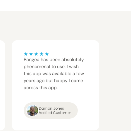
Pangea has been absolutely
Pange
phenomenal to use. I wish
fast, 
this app was available a few
give t
years ago but happy I came
comple
across this app.
servic
Damon Jones
Patri
Verified Customer
Verif