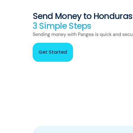
Send Money to Honduras 
3 Simple Steps
Sending money with Pangea is quick and secu
Get Started