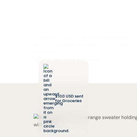
Send Money to 
from the U.S.
Send money to Honduras with competitive exc
pricing, and secure transfers you can trust. G
first send.
Instant delivery available
$100 USD sent
for Groceries