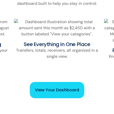
dashboard built to help you stay in control.
g
See Everything in One Place
your
Transfers, totals, receivers, all organized in a
single view.
Kn
View Your Dashboard