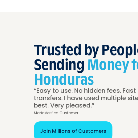
Trusted by Peopl
Sending
Money t
Honduras
“Easy to use. No hidden fees. Fast 
transfers. I have used multiple site
best. Very pleased.”
Maria
Verified Customer
Join Millions of Customers